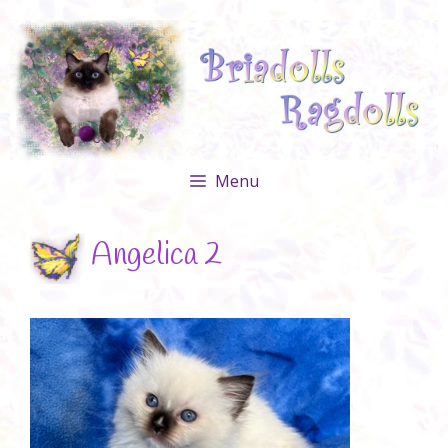
Skip
to
content
Menu
Angelica 2