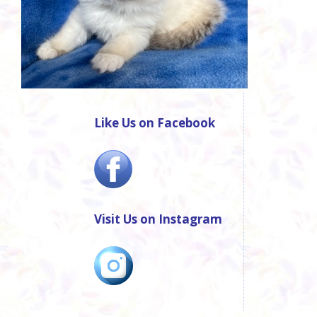
Like Us on Facebook
Visit Us on Instagram