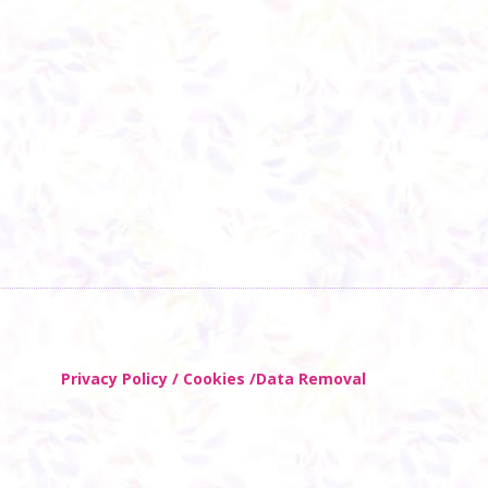
Privacy Policy / Cookies /Data Removal