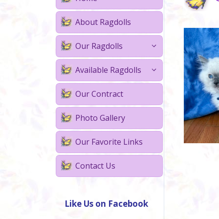
About Ragdolls
Our Ragdolls
Available Ragdolls
Our Contract
Photo Gallery
Our Favorite Links
Contact Us
Like Us on Facebook