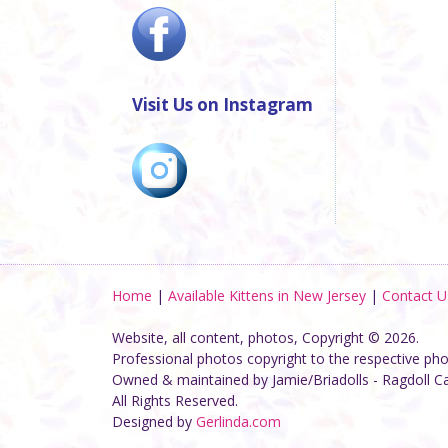
Visit Us on Instagram
Home
|
Available Kittens in New Jersey
|
Contact U
Website, all content, photos, Copyright © 2026.
Professional photos copyright to the respective ph
Owned & maintained by Jamie/Briadolls - Ragdoll C
All Rights Reserved.
Designed by
Gerlinda.com