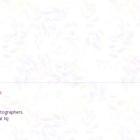
s
otographers.
at NJ