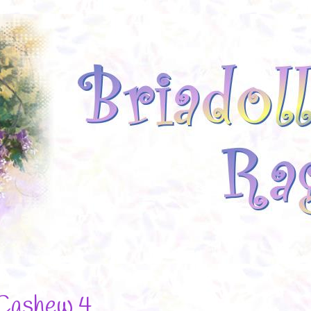
Cashew 4