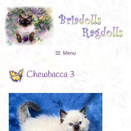
Skip
to
content
Menu
Chewbacca 3