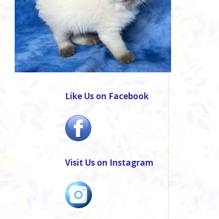
Like Us on Facebook
Visit Us on Instagram