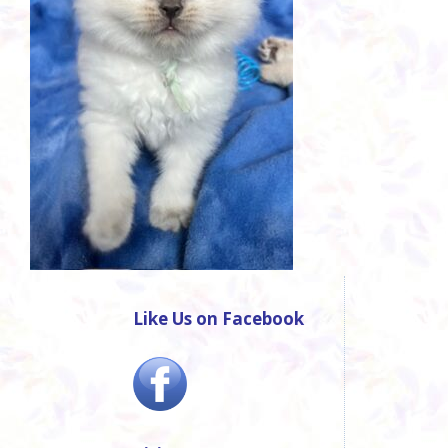
Like Us on Facebook