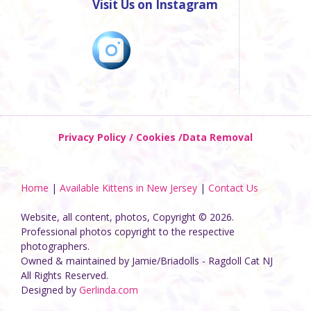
Visit Us on Instagram
Privacy Policy / Cookies /Data Removal
Home
|
Available Kittens in New Jersey
|
Contact Us
Website, all content, photos, Copyright © 2026.
Professional photos copyright to the respective
photographers.
Owned & maintained by Jamie/Briadolls - Ragdoll Cat NJ
All Rights Reserved.
Designed by
Gerlinda.com