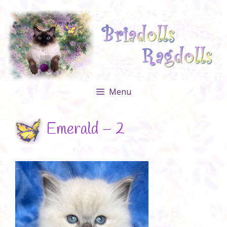
Skip
to
content
Menu
Emerald – 2