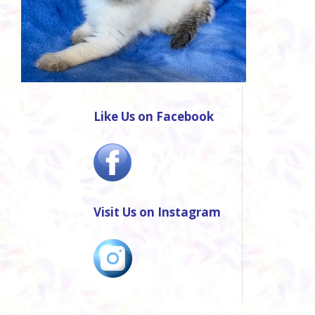
Like Us on Facebook
Visit Us on Instagram