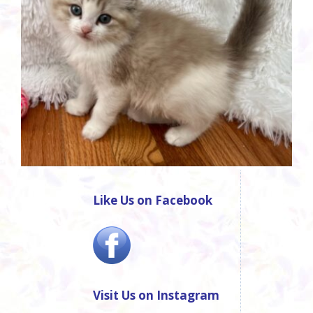
Like Us on Facebook
Visit Us on Instagram