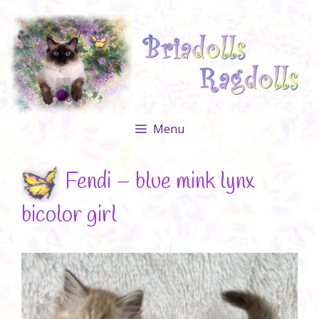
Skip
to
content
Menu
Fendi – blue mink lynx
bicolor girl