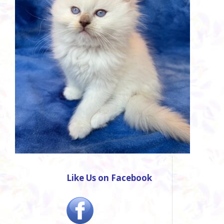
Like Us on Facebook