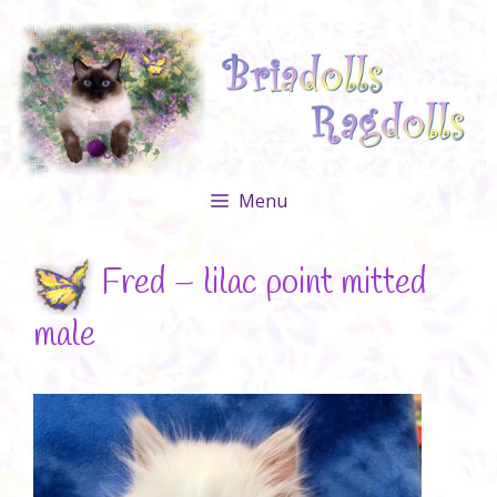
Skip
to
content
Menu
Fred – lilac point mitted
male