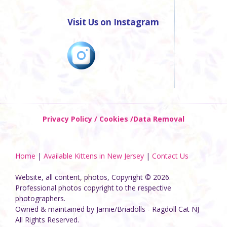
Visit Us on Instagram
Privacy Policy / Cookies /Data Removal
Home
|
Available Kittens in New Jersey
|
Contact Us
Website, all content, photos, Copyright © 2026.
Professional photos copyright to the respective
photographers.
Owned & maintained by Jamie/Briadolls - Ragdoll Cat NJ
All Rights Reserved.