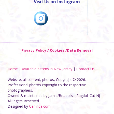
Visit Us on Instagram
Privacy Policy / Cookies /Data Removal
Home
|
Available Kittens in New Jersey
|
Contact Us
Website, all content, photos, Copyright © 2026.
Professional photos copyright to the respective
photographers.
Owned & maintained by Jamie/Briadolls - Ragdoll Cat NJ
All Rights Reserved.
Designed by
Gerlinda.com