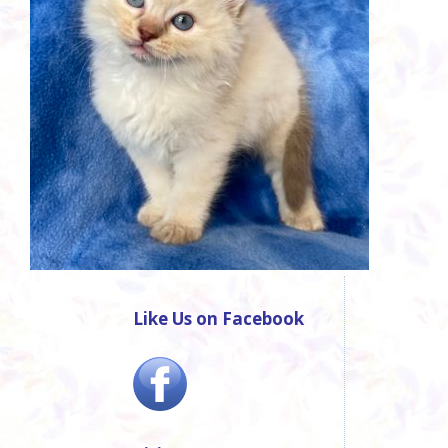
Like Us on Facebook