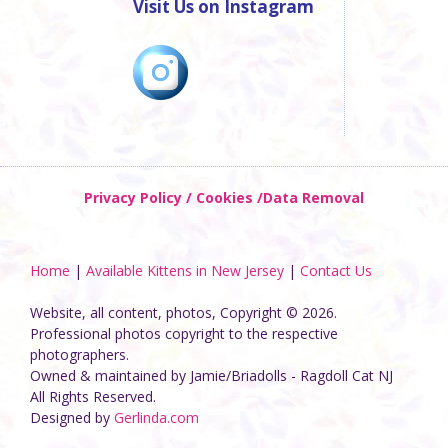
Visit Us on Instagram
Privacy Policy / Cookies /Data Removal
Home
|
Available Kittens in New Jersey
|
Contact Us
Website, all content, photos, Copyright © 2026.
Professional photos copyright to the respective
photographers.
Owned & maintained by Jamie/Briadolls - Ragdoll Cat NJ
All Rights Reserved.
Designed by
Gerlinda.com