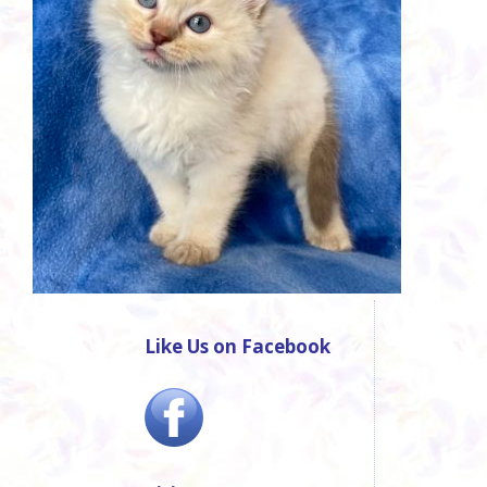
Like Us on Facebook