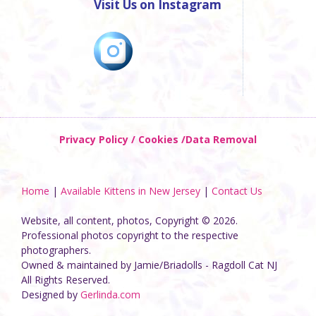
Visit Us on Instagram
Privacy Policy / Cookies /Data Removal
Home
|
Available Kittens in New Jersey
|
Contact Us
Website, all content, photos, Copyright © 2026.
Professional photos copyright to the respective
photographers.
Owned & maintained by Jamie/Briadolls - Ragdoll Cat NJ
All Rights Reserved.
Designed by
Gerlinda.com