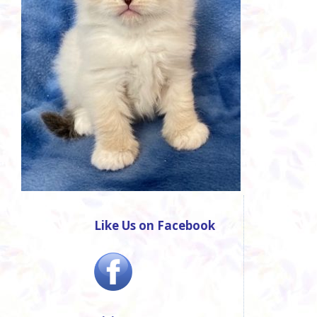
Like Us on Facebook