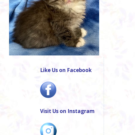
Like Us on Facebook
Visit Us on Instagram