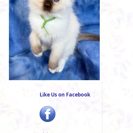
Like Us on Facebook