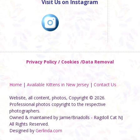
Visit Us on Instagram
Privacy Policy / Cookies /Data Removal
Home
|
Available Kittens in New Jersey
|
Contact Us
Website, all content, photos, Copyright © 2026.
Professional photos copyright to the respective
photographers.
Owned & maintained by Jamie/Briadolls - Ragdoll Cat NJ
All Rights Reserved.
Designed by
Gerlinda.com