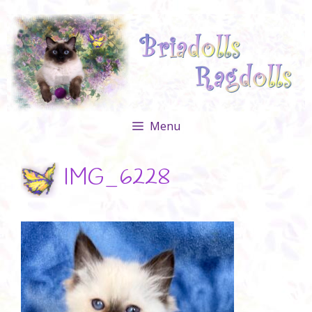
Skip
to
content
Menu
IMG_6228