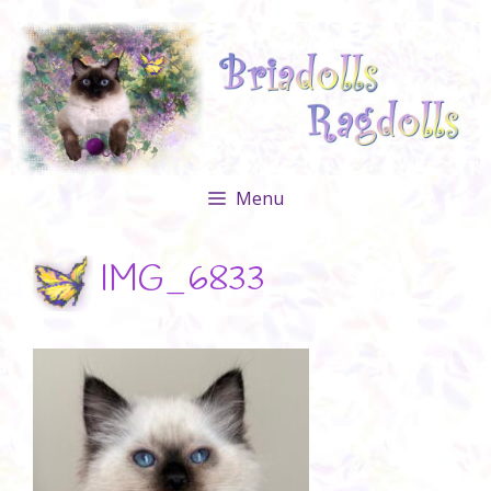
Skip
to
content
Menu
IMG_6833