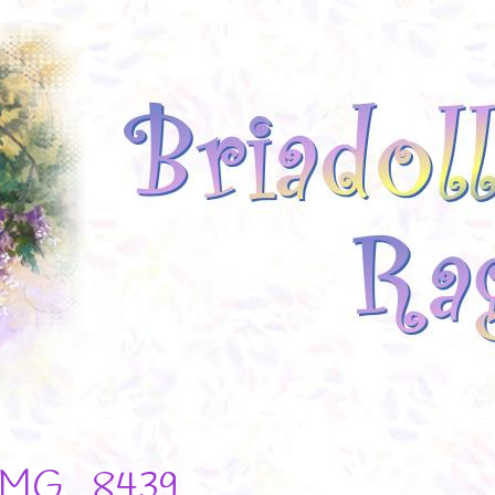
IMG_8439