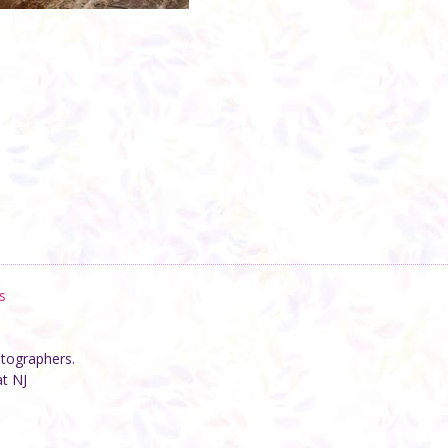
s
otographers.
at NJ