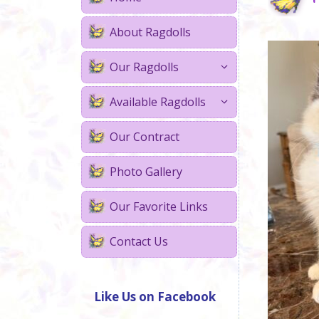
About Ragdolls
Our Ragdolls
Available Ragdolls
Our Contract
Photo Gallery
Our Favorite Links
Contact Us
Like Us on Facebook