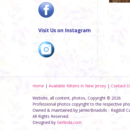
Visit Us on Instagram
Home
|
Available Kittens in New Jersey
|
Contact U
Website, all content, photos, Copyright © 2026.
Professional photos copyright to the respective ph
Owned & maintained by Jamie/Briadolls - Ragdoll C
All Rights Reserved.
Designed by
Gerlinda.com