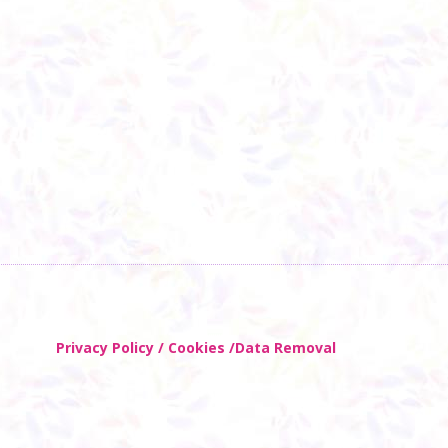
Privacy Policy / Cookies /Data Removal