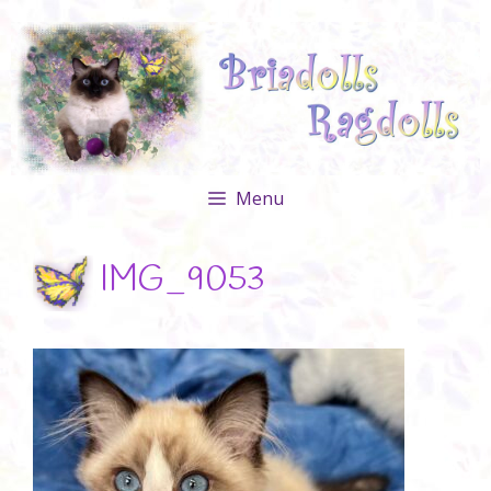
Skip
to
content
Menu
IMG_9053