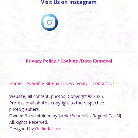
Visit Us on Instagram
Privacy Policy / Cookies /Data Removal
Home
|
Available Kittens in New Jersey
|
Contact Us
Website, all content, photos, Copyright © 2026.
Professional photos copyright to the respective
photographers.
Owned & maintained by Jamie/Briadolls - Ragdoll Cat NJ
All Rights Reserved.
Designed by
Gerlinda.com