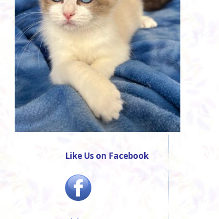
Like Us on Facebook