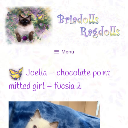
Skip
to
content
Menu
Joella – chocolate point
mitted girl – fucsia 2