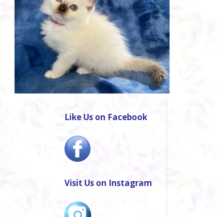
Like Us on Facebook
Visit Us on Instagram