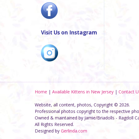
Visit Us on Instagram
Home
|
Available Kittens in New Jersey
|
Contact U
Website, all content, photos, Copyright © 2026.
Professional photos copyright to the respective ph
Owned & maintained by Jamie/Briadolls - Ragdoll C
All Rights Reserved.
Designed by
Gerlinda.com