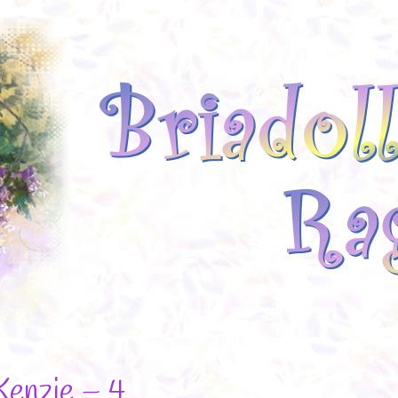
Kenzie – 4