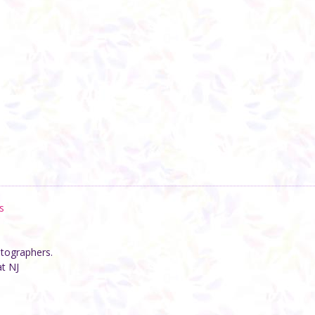
s
otographers.
at NJ