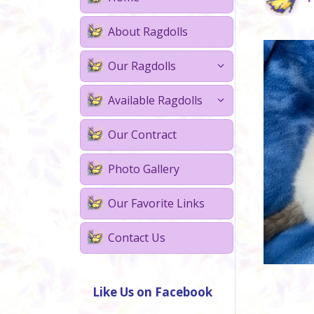
About Ragdolls
Our Ragdolls
Available Ragdolls
Our Contract
Photo Gallery
Our Favorite Links
Contact Us
Like Us on Facebook