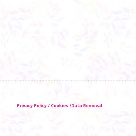
Privacy Policy / Cookies /Data Removal