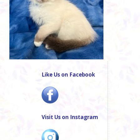
Like Us on Facebook
Visit Us on Instagram