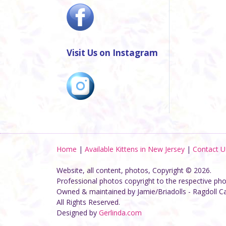
Visit Us on Instagram
Home
|
Available Kittens in New Jersey
|
Contact U
Website, all content, photos, Copyright © 2026.
Professional photos copyright to the respective ph
Owned & maintained by Jamie/Briadolls - Ragdoll C
All Rights Reserved.
Designed by
Gerlinda.com