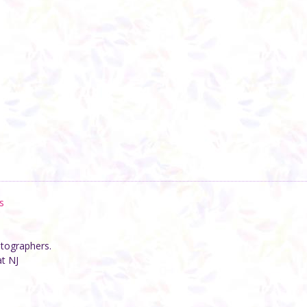
s
otographers.
at NJ