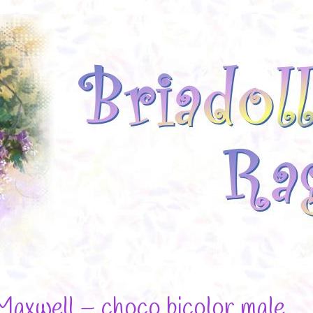
Maxwell – choco bicolor male