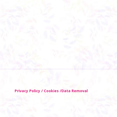
Privacy Policy / Cookies /Data Removal