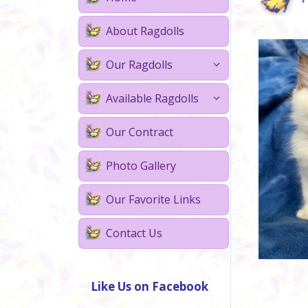
About Ragdolls
Our Ragdolls
Available Ragdolls
Our Contract
Photo Gallery
Our Favorite Links
Contact Us
Like Us on Facebook