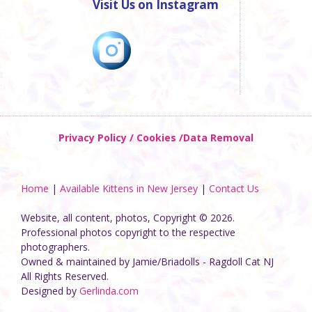
Visit Us on Instagram
Privacy Policy / Cookies /Data Removal
Home
|
Available Kittens in New Jersey
|
Contact Us
Website, all content, photos, Copyright © 2026.
Professional photos copyright to the respective
photographers.
Owned & maintained by Jamie/Briadolls - Ragdoll Cat NJ
All Rights Reserved.
Designed by
Gerlinda.com