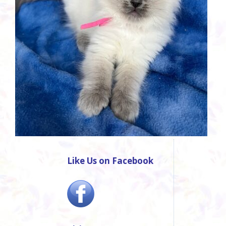
Like Us on Facebook