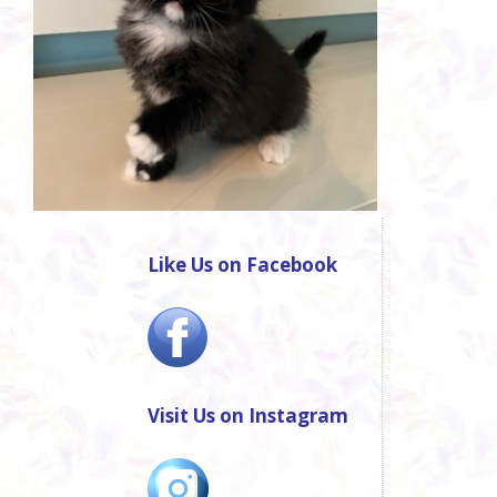
Like Us on Facebook
Visit Us on Instagram