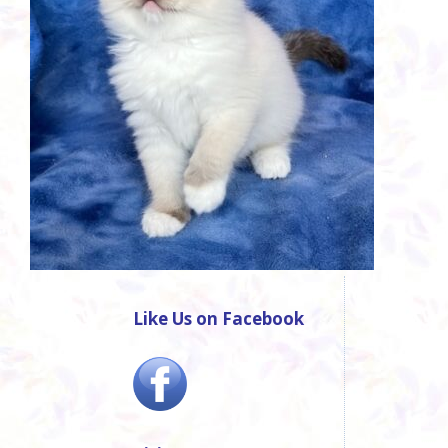
Like Us on Facebook