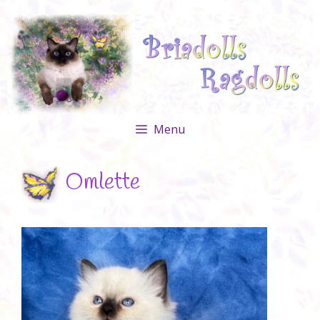
Skip
to
content
Menu
Omlette