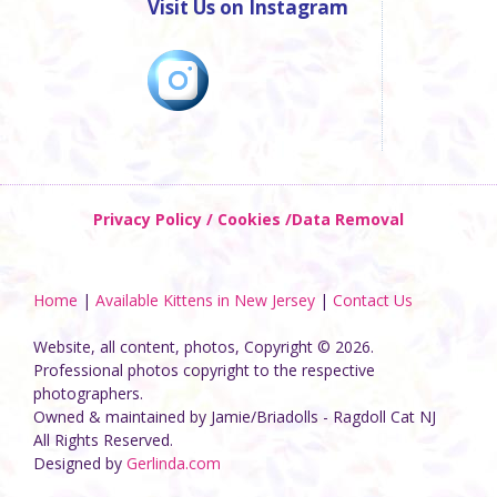
Visit Us on Instagram
Privacy Policy / Cookies /Data Removal
Home
|
Available Kittens in New Jersey
|
Contact Us
Website, all content, photos, Copyright © 2026.
Professional photos copyright to the respective
photographers.
Owned & maintained by Jamie/Briadolls - Ragdoll Cat NJ
All Rights Reserved.
Designed by
Gerlinda.com