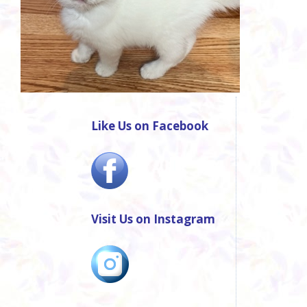
Like Us on Facebook
Visit Us on Instagram