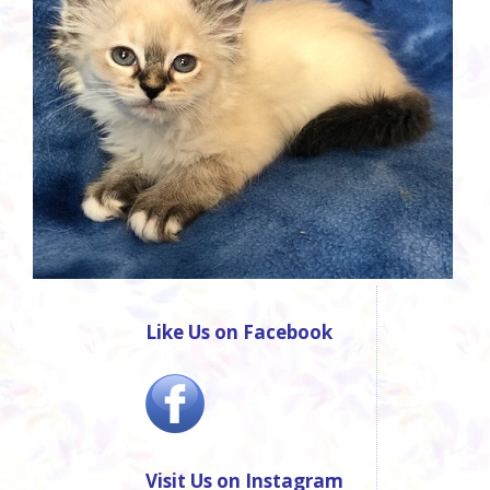
Like Us on Facebook
Visit Us on Instagram