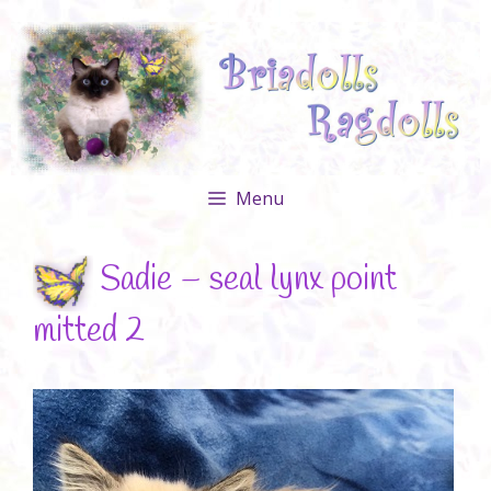
Skip
to
content
Menu
Sadie – seal lynx point
mitted 2