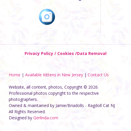
Privacy Policy / Cookies /Data Removal
Home
|
Available Kittens in New Jersey
|
Contact Us
Website, all content, photos, Copyright © 2026.
Professional photos copyright to the respective
photographers.
Owned & maintained by Jamie/Briadolls - Ragdoll Cat NJ
All Rights Reserved.
Designed by
Gerlinda.com