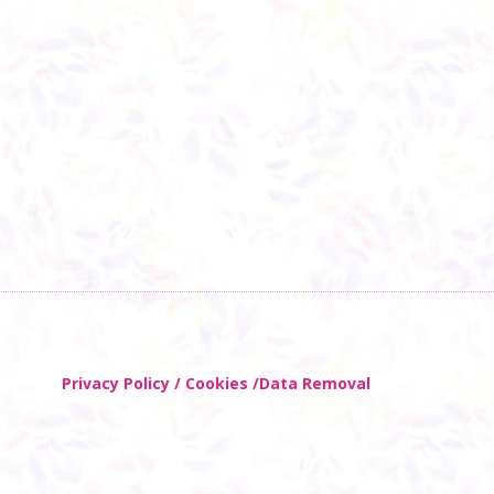
Privacy Policy / Cookies /Data Removal