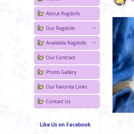
About Ragdolls
Our Ragdolls
Available Ragdolls
Our Contract
Photo Gallery
Our Favorite Links
Contact Us
Like Us on Facebook