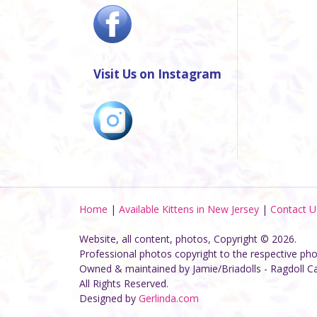
Visit Us on Instagram
Home
|
Available Kittens in New Jersey
|
Contact U
Website, all content, photos, Copyright © 2026.
Professional photos copyright to the respective ph
Owned & maintained by Jamie/Briadolls - Ragdoll C
All Rights Reserved.
Designed by
Gerlinda.com