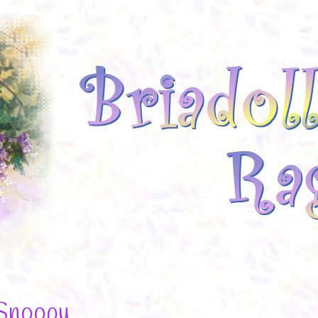
Snoopy