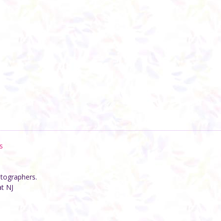
s
otographers.
at NJ