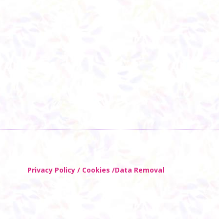
Privacy Policy / Cookies /Data Removal