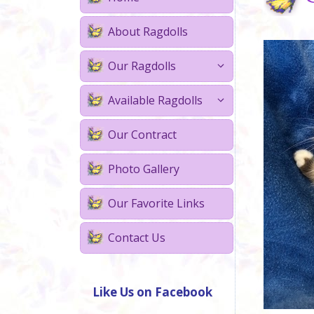
About Ragdolls
Our Ragdolls
Available Ragdolls
Our Contract
Photo Gallery
Our Favorite Links
Contact Us
Like Us on Facebook