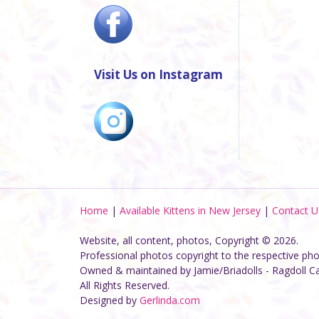
Visit Us on Instagram
Home
|
Available Kittens in New Jersey
|
Contact U
Website, all content, photos, Copyright © 2026.
Professional photos copyright to the respective ph
Owned & maintained by Jamie/Briadolls - Ragdoll C
All Rights Reserved.
Designed by
Gerlinda.com