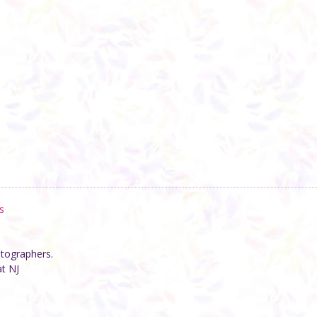
s
otographers.
at NJ