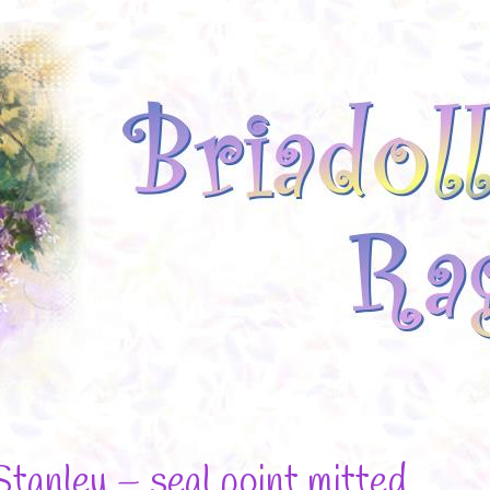
Stanley – seal point mitted