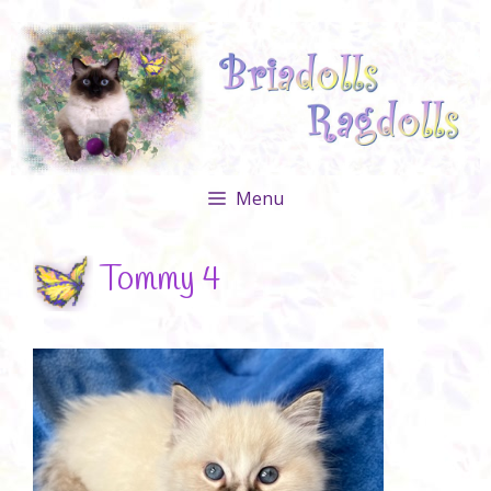
Skip
to
content
Menu
Tommy 4