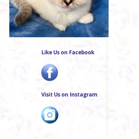
Like Us on Facebook
Visit Us on Instagram